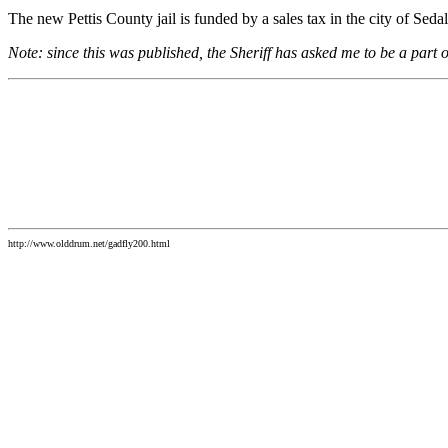
The new Pettis County jail is funded by a sales tax in the city of Sedal
Note: since this was published, the Sheriff has asked me to be a part of
http://www.olddrum.net/gadfly200.html