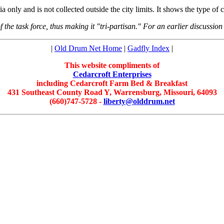
ia only and is not collected outside the city limits. It shows the type of
 the task force, thus making it "tri-partisan." For an earlier discussion 
|
Old Drum Net Home
|
Gadfly Index
|
This website compliments of
Cedarcroft Enterprises
including Cedarcroft Farm Bed & Breakfast
431 Southeast County Road Y, Warrensburg, Missouri, 64093
(660)747-5728 -
liberty@olddrum.net