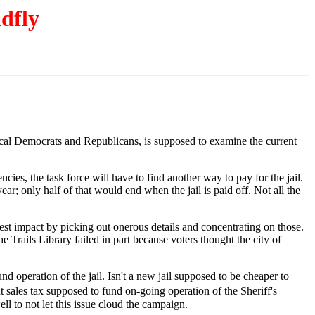
adfly
 local Democrats and Republicans, is supposed to examine the current
cies, the task force will have to find another way to pay for the jail.
ear; only half of that would end when the jail is paid off. Not all the
est impact by picking out onerous details and concentrating on those.
Trails Library failed in part because voters thought the city of
und operation of the jail. Isn't a new jail supposed to be cheaper to
 sales tax supposed to fund on-going operation of the Sheriff's
 to not let this issue cloud the campaign.