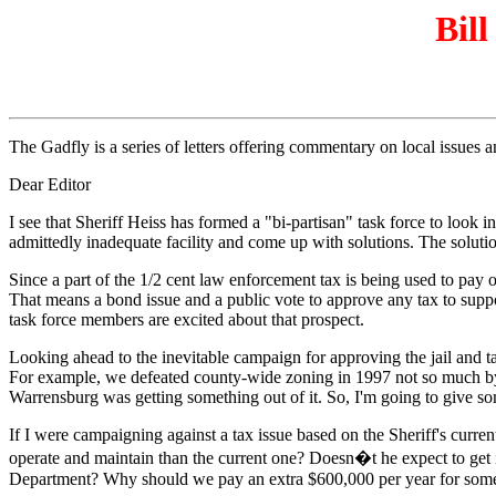
Bill
The Gadfly is a series of letters offering commentary on local issues
Dear Editor
I see that Sheriff Heiss has formed a "bi-partisan" task force to loo
admittedly inadequate facility and come up with solutions. The solutio
Since a part of the 1/2 cent law enforcement tax is being used to pay of
That means a bond issue and a public vote to approve any tax to support 
task force members are excited about that prospect.
Looking ahead to the inevitable campaign for approving the jail and ta
For example, we defeated county-wide zoning in 1997 not so much by att
Warrensburg was getting something out of it. So, I'm going to give som
If I were campaigning against a tax issue based on the Sheriff's current 
operate and maintain than the current one? Doesn�t he expect to get i
Department? Why should we pay an extra $600,000 per year for someth