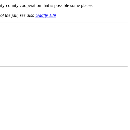
 city-county cooperation that is possible some places.
of the jail, see also
Gadfly 189