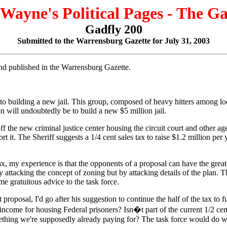
 Wayne's Political Pages - The G
Gadfly 200
Submitted to the Warrensburg Gazette for July 31, 2003
 and published in the Warrensburg Gazette.
k into building a new jail. This group, composed of heavy hitters among
n will undoubtedly be to build a new $5 million jail.
f the new criminal justice center housing the circuit court and other agen
it. The Sheriff suggests a 1/4 cent sales tax to raise $1.2 million per y
x, my experience is that the opponents of a proposal can have the great
acking the concept of zoning but by attacking details of the plan. The 
e gratuitous advice to the task force.
proposal, I'd go after his suggestion to continue the half of the tax to f
ncome for housing Federal prisoners? Isn�t part of the current 1/2 cent
ing we're supposedly already paying for? The task force would do well