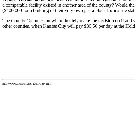
a comparable facility existed in another area of the county? Would t
($400,000 for a building of their very own just a block from a fire st
The County Commission will ultimately make the decision on if and w
other counties, when Kansas City will pay $36.50 per day at the Holde
http://www.olddrum.net/gadfly189.html