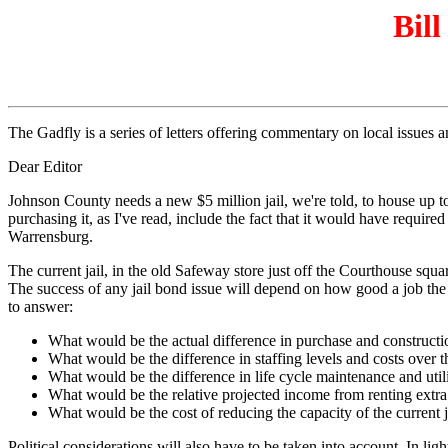
Bill
The Gadfly is a series of letters offering commentary on local issues
Dear Editor
Johnson County needs a new $5 million jail, we're told, to house up t
purchasing it, as I've read, include the fact that it would have require
Warrensburg.
The current jail, in the old Safeway store just off the Courthouse squar
The success of any jail bond issue will depend on how good a job the 
to answer:
What would be the actual difference in purchase and constructi
What would be the difference in staffing levels and costs over th
What would be the difference in life cycle maintenance and utili
What would be the relative projected income from renting extra 
What would be the cost of reducing the capacity of the current j
Political considerations will also have to be taken into account. In l