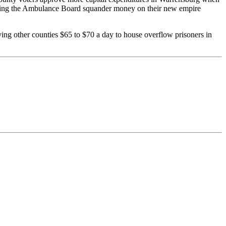
watching the Ambulance Board squander money on their new empire
ng other counties $65 to $70 a day to house overflow prisoners in