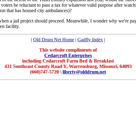
he voters be reluctant to pass a tax for whatever valid purpose after 
ation that has housed city ambulances)?
hen a jail project should proceed. Meanwhile, I wonder why we're payi
n facility.
|
Old Drum Net Home
|
Gadfly Index
|
This website compliments of
Cedarcroft Enterprises
including Cedarcroft Farm Bed & Breakfast
431 Southeast County Road Y, Warrensburg, Missouri, 64093
(660)747-5728 \
liberty@olddrum.net