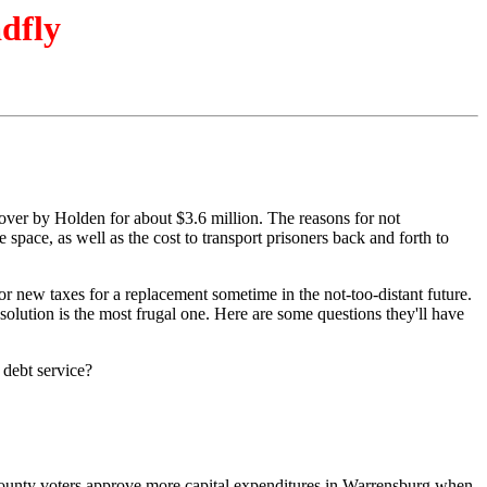
adfly
 over by Holden for about $3.6 million. The reasons for not
 space, as well as the cost to transport prisoners back and forth to
 for new taxes for a replacement sometime in the not-too-distant future.
olution is the most frugal one. Here are some questions they'll have
 debt service?
out-county voters approve more capital expenditures in Warrensburg when