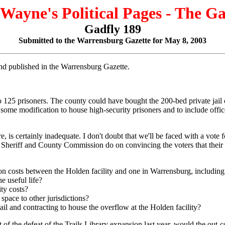
 Wayne's Political Pages - The G
Gadfly 189
Submitted to the Warrensburg Gazette for May 8, 2003
 and published in the Warrensburg Gazette.
o 125 prisoners. The county could have bought the 200-bed private jail
d some modification to house high-security prisoners and to include office
e, is certainly inadequate. I don't doubt that we'll be faced with a vote
Sheriff and County Commission do on convincing the voters that their s
on costs between the Holden facility and one in Warrensburg, including
e useful life?
ty costs?
space to other jurisdictions?
ail and contracting to house the overflow at the Holden facility?
ight of the defeat of the Trails Library expansion last year, would the 