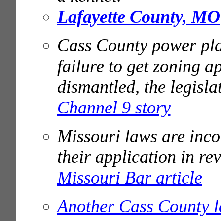
Lafayette County, MO
Cass County power pla
failure to get zoning a
dismantled, the legisl
Channel 9 story
Missouri laws are incon
their application in re
Missouri Bar article
Another Cass County l