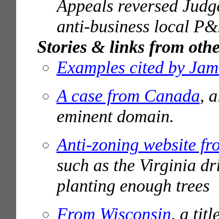
Appeals reversed Judg
anti-business local P&
Stories & links from othe
Examples cited by Jam
A case from Canada
, 
eminent domain.
Anti-zoning website f
such as the Virginia dr
planting enough trees
From Wisconsin
, a ti