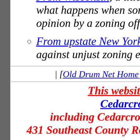
what happens when som
opinion by a zoning off
From upstate New Yor
against unjust zoning 
| [
Old Drum Net Home
This websi
Cedarcro
including Cedarcr
431 Southeast County R