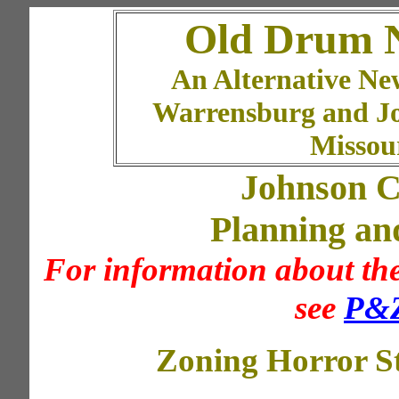
Old Drum 
An Alternative Ne
Warrensburg and J
Missou
Johnson C
Planning an
For information about the
see
P&Z
Zoning Horror St