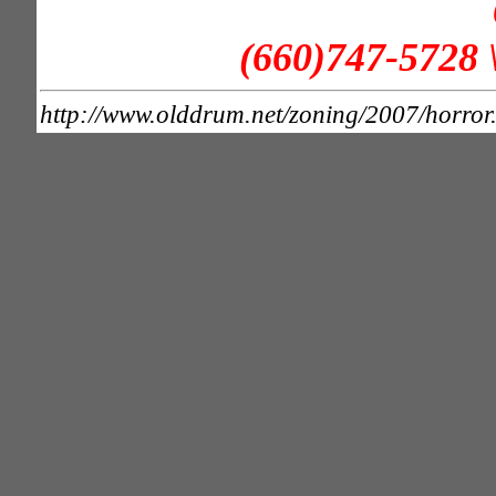
(660)747-5728 
http://www.olddrum.net/zoning/2007/horror