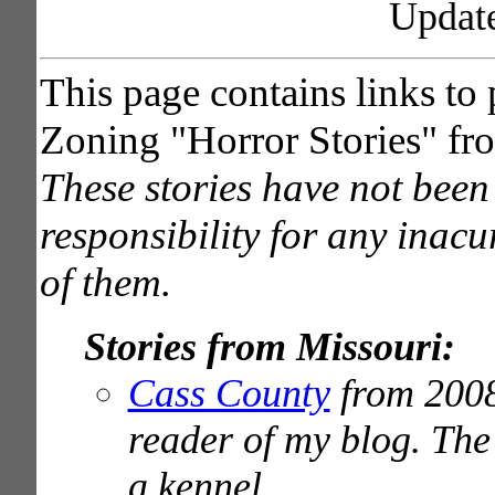
Updat
This page contains links to
Zoning "Horror Stories" fro
These stories have not been 
responsibility for any inacu
of them.
Stories from Missouri:
Cass County
from 2008
reader of my blog. The 
a kennel.