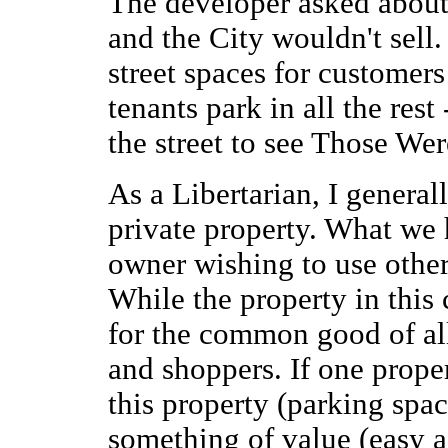
The developer asked about
and the City wouldn't sell
street spaces for customers
tenants park in all the rest
the street to see Those We
As a Libertarian, I general
private property. What we 
owner wishing to use others
While the property in this c
for the common good of all
and shoppers. If one prope
this property (parking spac
something of value (easy 