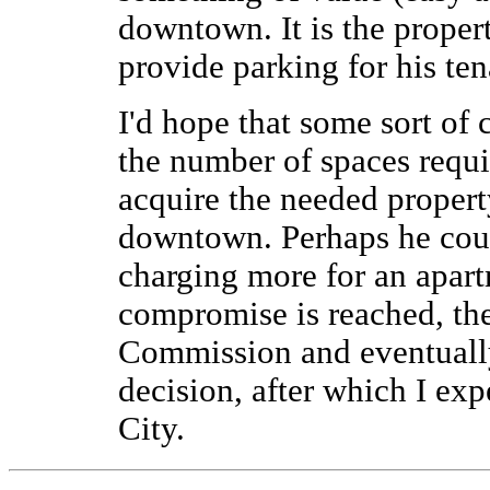
downtown. It is the propert
provide parking for his tena
I'd hope that some sort o
the number of spaces requi
acquire the needed propert
downtown. Perhaps he coul
charging more for an apart
compromise is reached, th
Commission and eventually
decision, after which I exp
City.