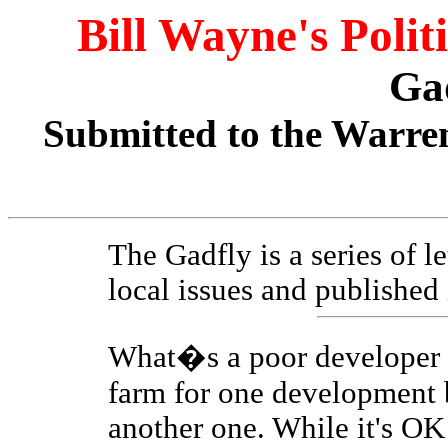
Bill Wayne's Polit
Ga
Submitted to the Warren
The Gadfly is a series of l
local issues and published
What�s a poor developer t
farm for one development b
another one. While it's OK