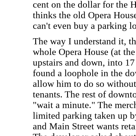
cent on the dollar for the
thinks the old Opera Hous
can't even buy a parking lo
The way I understand it, t
whole Opera House (at the
upstairs and down, into 17
found a loophole in the d
allow him to do so without
tenants. The rest of downt
"wait a minute." The merch
limited parking taken up b
and Main Street wants reta