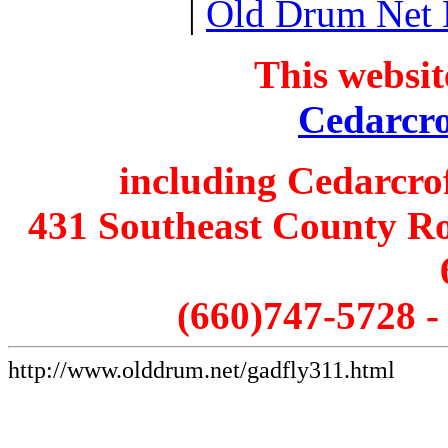
|
Old Drum Net
This websit
Cedarcro
including Cedarcro
431 Southeast County Ro
(660)747-5728 
http://www.olddrum.net/gadfly311.html