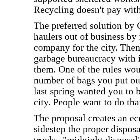
Recycling doesn't pay with
The preferred solution by 
haulers out of business by 
company for the city. Then
garbage bureaucracy with i
them. One of the rules wou
number of bags you put out
last spring wanted you to 
city. People want to do that
The proposal creates an ec
sidestep the proper disposal