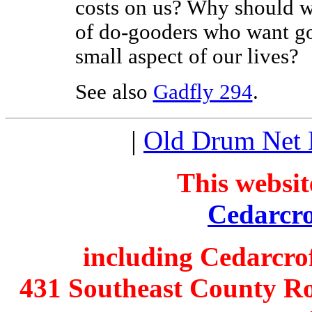
costs on us? Why should we
of do-gooders who want g
small aspect of our lives?
See also
Gadfly 294
.
|
Old Drum Net
This websit
Cedarcro
including Cedarcro
431 Southeast County Ro