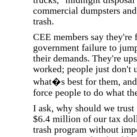
trucks, "midnight disposal"
commercial dumpsters and 
trash.
CEE members say they're f
government failure to jum
their demands. They're ups
worked; people just don't
what�s best for them, and 
force people to do what th
I ask, why should we trust
$6.4 million of our tax dol
trash program without impo