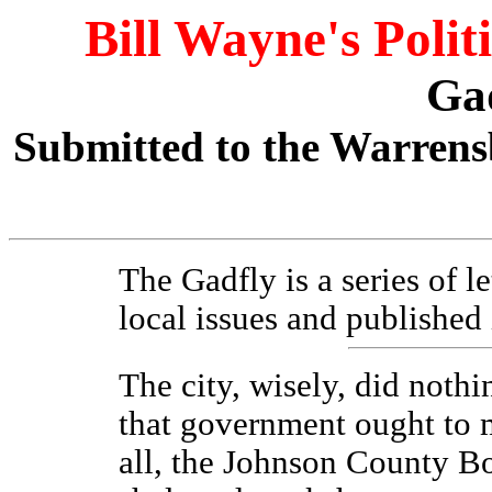
Bill Wayne's Polit
Ga
Submitted to the Warrens
The Gadfly is a series of l
local issues and published
The city, wisely, did nothi
that government ought to 
all, the Johnson County Bo