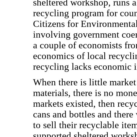
sheltered workshop, runs a
recycling program for coun
Citizens for Environmental
involving government coerc
a couple of economists fr
economics of local recycli
recycling lacks economic i
When there is little market
materials, there is no mone
markets existed, then rec
cans and bottles and there
to sell their recyclable ite
supported sheltered worksh