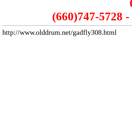
(660)747-5728 
http://www.olddrum.net/gadfly308.html