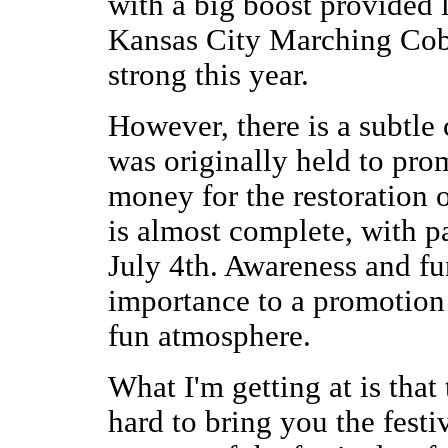
with a big boost provided 
Kansas City Marching Cobras
strong this year.
However, there is a subtle
was originally held to pro
money for the restoration 
is almost complete, with p
July 4th. Awareness and fu
importance to a promotion o
fun atmosphere.
What I'm getting at is tha
hard to bring you the festi