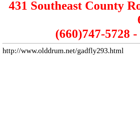
431 Southeast County Ro
(660)747-5728 
http://www.olddrum.net/gadfly293.html