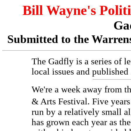
Bill Wayne's Polit
Ga
Submitted to the Warrens
The Gadfly is a series of l
local issues and published
We're a week away from t
& Arts Festival. Five years
run by a relatively small a
has grown each year as th