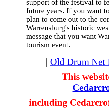
support of the festival to f
future years. If you want t
plan to come out to the c
Warrensburg's historic wes
message that you want War
tourism event.
|
Old Drum Net
This websit
Cedarcro
including Cedarcro