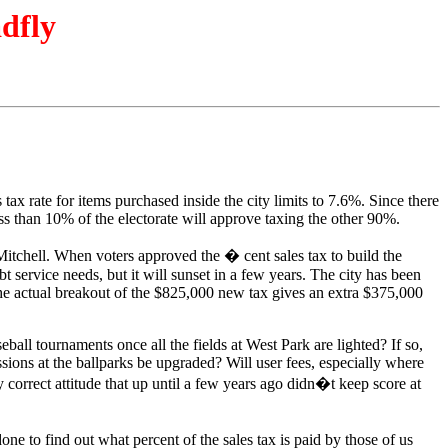
adfly
ax rate for items purchased inside the city limits to 7.6%. Since there
ess than 10% of the electorate will approve taxing the other 90%.
itchell. When voters approved the � cent sales tax to build the
t service needs, but it will sunset in a few years. The city has been
. The actual breakout of the $825,000 new tax gives an extra $375,000
eball tournaments once all the fields at West Park are lighted? If so,
sions at the ballparks be upgraded? Will user fees, especially where
 correct attitude that up until a few years ago didn�t keep score at
ne to find out what percent of the sales tax is paid by those of us