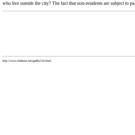
who live outside the city? The fact that non-residents are subject to p
http://www.olddrum.net/gadfly210.html