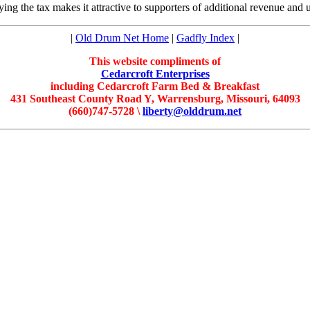
aying the tax makes it attractive to supporters of additional revenue and
|
Old Drum Net Home
|
Gadfly Index
|
This website compliments of
Cedarcroft Enterprises
including Cedarcroft Farm Bed & Breakfast
431 Southeast County Road Y, Warrensburg, Missouri, 64093
(660)747-5728 \
liberty@olddrum.net