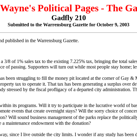
 Wayne's Political Pages - The G
Gadfly 210
Submitted to the Warrensburg Gazette for October 9, 2003
 and published in the Warrensburg Gazette.
/8 of 1% sales tax to the existing 7.225% tax, bringing the total sales t
ance of passing. Supporters will turn out while most people stay home; l
 been struggling to fill the money pit located at the corner of Gay & M
roperty tax to operate it. That tax has been generating a surplus over deb
eady stressed by the fiscal profligacy of a departed city administration
in its programs. Will it try to participate in the lucrative world of bas
ote events that create overnight stays? Will the sorry choice of conces
tion? Will sound business management of the parks replace the politically
de a maintenance endowment with the donation?
 since I live outside the city limits. I wonder if any study has been do