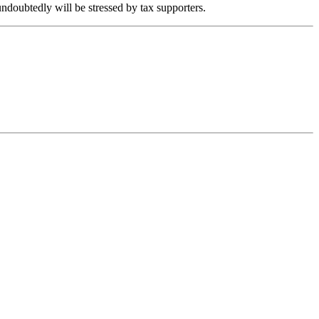
 undoubtedly will be stressed by tax supporters.