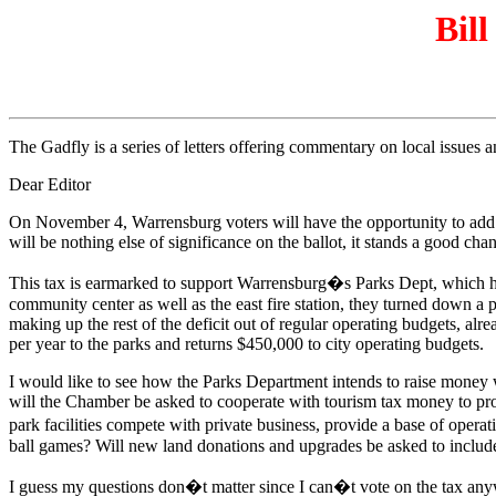
Bill
The Gadfly is a series of letters offering commentary on local issues
Dear Editor
On November 4, Warrensburg voters will have the opportunity to add a 3
will be nothing else of significance on the ballot, it stands a good ch
This tax is earmarked to support Warrensburg�s Parks Dept, which has
community center as well as the east fire station, they turned down a p
making up the rest of the deficit out of regular operating budgets, alr
per year to the parks and returns $450,000 to city operating budgets.
I would like to see how the Parks Department intends to raise money with
will the Chamber be asked to cooperate with tourism tax money to prom
park facilities compete with private business, provide a base of opera
ball games? Will new land donations and upgrades be asked to inclu
I guess my questions don�t matter since I can�t vote on the tax anyway,