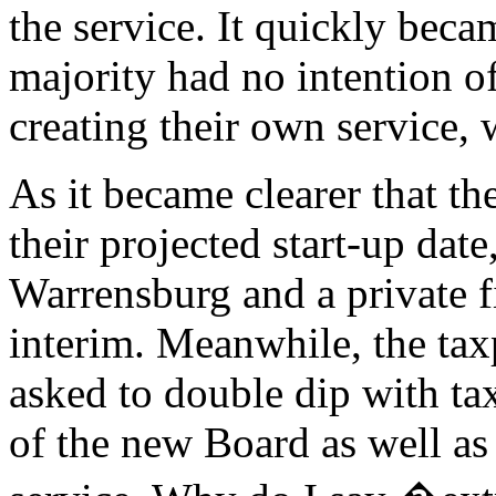
the service. It quickly beca
majority had no intention o
creating their own service, 
As it became clearer that t
their projected start-up dat
Warrensburg and a private fi
interim. Meanwhile, the ta
asked to double dip with ta
of the new Board as well as