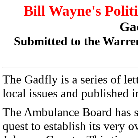
Bill Wayne's Polit
Ga
Submitted to the Warre
The Gadfly is a series of le
local issues and published 
The Ambulance Board has suf
quest to establish its very 