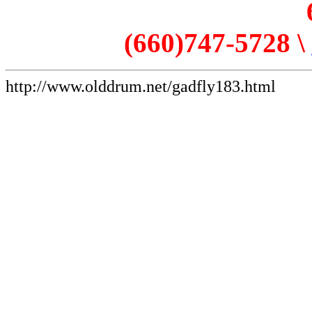
(660)747-5728 \
http://www.olddrum.net/gadfly183.html