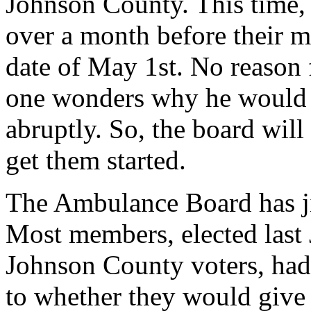
Johnson County. This time, t
over a month before their m
date of May 1st. No reason 
one wonders why he would l
abruptly. So, the board will
get them started.
The Ambulance Board has ji
Most members, elected last 
Johnson County voters, had
to whether they would give t