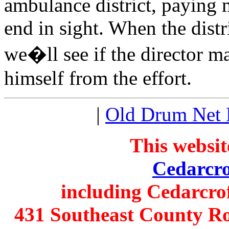
ambulance district, paying 
end in sight. When the distr
we�ll see if the director m
himself from the effort.
|
Old Drum Net
This websit
Cedarcro
including Cedarcro
431 Southeast County Ro