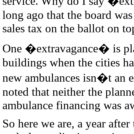
service. Why do I say �ex
long ago that the board was 
sales tax on the ballot on to
One �extravagance� is pla
buildings when the cities ha
new ambulances isn�t an ex
noted that neither the plann
ambulance financing was a
So here we are, a year after 