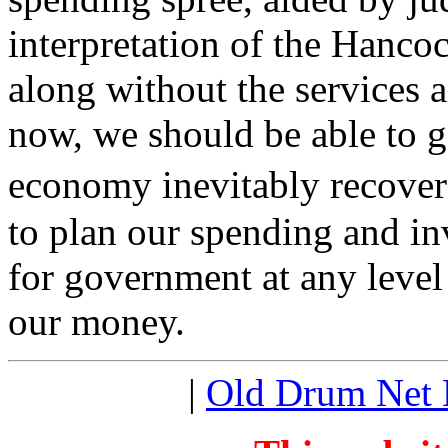
interpretation of the Hanc
along without the services a
now, we should be able to 
economy inevitably recover
to plan our spending and in
for government at any level 
our money.
|
Old Drum Net