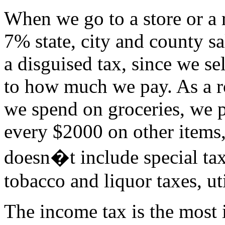
When we go to a store or a 
7% state, city and county sa
a disguised tax, since we se
to how much we pay. As a r
we spend on groceries, we p
every $2000 on other items
doesn�t include special tax
tobacco and liquor taxes, uti
The income tax is the most 