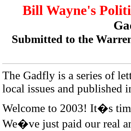
Bill Wayne's Polit
Ga
Submitted to the Warren
The Gadfly is a series of le
local issues and published 
Welcome to 2003! It�s time
We�ve just paid our real a