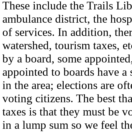
These include the Trails Libr
ambulance district, the hosp
of services. In addition, ther
watershed, tourism taxes, etc
by a board, some appointed,
appointed to boards have a s
in the area; elections are o
voting citizens. The best th
taxes is that they must be 
in a lump sum so we feel th