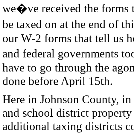
we�ve received the forms t
be taxed on at the end of t
our W-2 forms that tell us 
and federal governments to
have to go through the agon
done before April 15th.
Here in Johnson County, in a
and school district property
additional taxing districts c