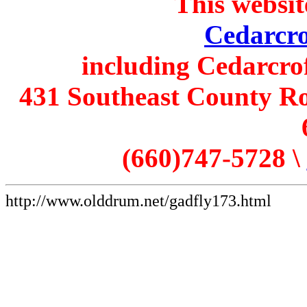
This websit
Cedarcro
including Cedarcro
431 Southeast County Ro
(660)747-5728 \
http://www.olddrum.net/gadfly173.html