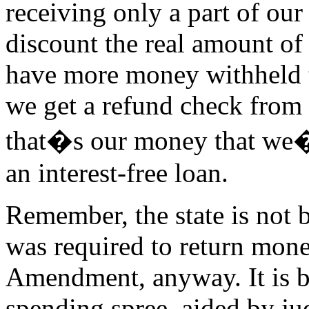
receiving only a part of ou
discount the real amount of
have more money withheld
we get a refund check from
that�s our money that we�
an interest-free loan.
Remember, the state is not b
was required to return mon
Amendment, anyway. It is b
spending spree, aided by j