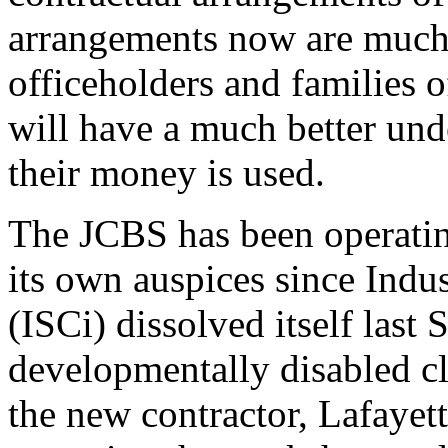
arrangements now are much 
officeholders and families 
will have a much better und
their money is used.
The JCBS has been operatin
its own auspices since Indus
(ISCi) dissolved itself last
developmentally disabled cl
the new contractor, Lafayet