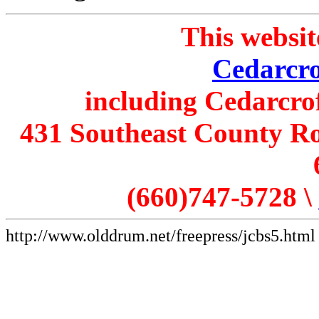
This websit
Cedarcro
including Cedarcro
431 Southeast County Ro
(660)747-5728 \
http://www.olddrum.net/freepress/jcbs5.html