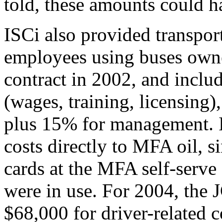
told, these amounts could h
ISCi also provided transpor
employees using buses own
contract in 2002, and includ
(wages, training, licensing
plus 15% for management. I
costs directly to MFA oil, s
cards at the MFA self-serve 
were in use. For 2004, the
$68,000 for driver-related 