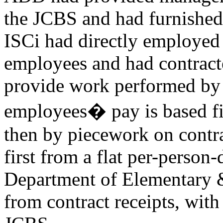
the JCBS and had furnished t
ISCi had directly employed
employees and had contracte
provide work performed by 
employees� pay is based fi
then by piecework on contr
first from a flat per-person
Department of Elementary 
from contract receipts, with