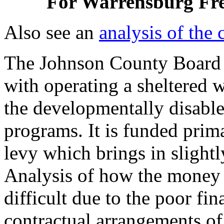
For Warrensburg Fre
Also see an
analysis of the 
The Johnson County Board o
with operating a sheltered
the developmentally disable
programs. It is funded prima
levy which brings in slight
Analysis of how the money h
difficult due to the poor fi
contractual arrangements of 