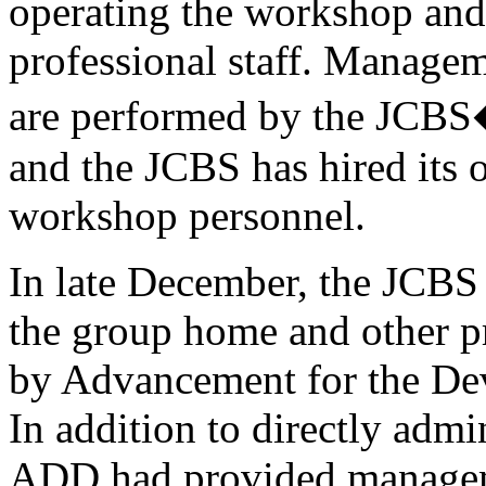
operating the workshop and
professional staff. Managem
are performed by the JCBS�
and the JCBS has hired its 
workshop personnel.
In late December, the JCBS
the group home and other p
by Advancement for the De
In addition to directly adm
ADD had provided manageme