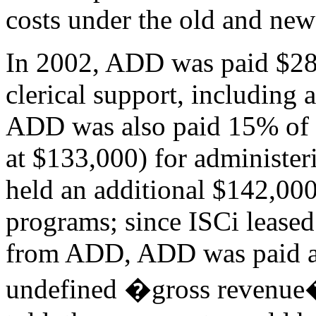
costs under the old and ne
In 2002, ADD was paid $28
clerical support, including 
ADD was also paid 15% of t
at $133,000) for administer
held an additional $142,000 
programs; since ISCi leased
from ADD, ADD was paid an
undefined �gross revenue�