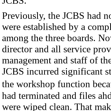
JCBS.
Previously, the JCBS had no
were established by a compl
among the three boards. N
director and all service prov
management and staff of t
JCBS incurred significant s
the workshop function bec
had terminated and files ah
were wiped clean. That makes