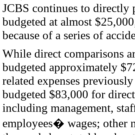
JCBS continues to directly p
budgeted at almost $25,000
because of a series of accide
While direct comparisons ar
budgeted approximately $7
related expenses previously 
budgeted $83,000 for direct
including management, staf
employees� wages; other no