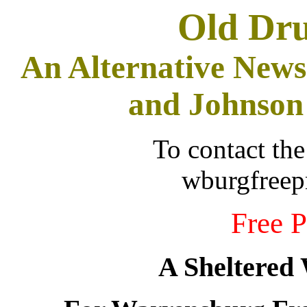
Old Dr
An Alternative News
and Johnson
To contact the
wburgfree
Free P
A Sheltered