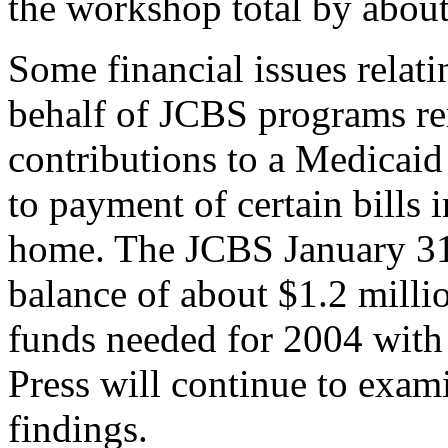
the workshop total by abou
Some financial issues relat
behalf of JCBS programs re
contributions to a Medicai
to payment of certain bills 
home. The JCBS January 31 
balance of about $1.2 milli
funds needed for 2004 with 
Press will continue to exam
findings.