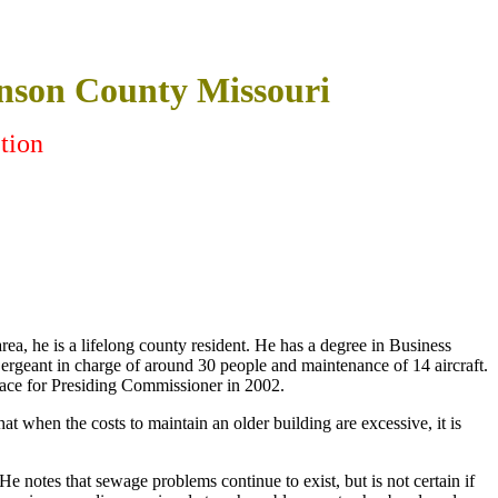
nson County Missouri
tion
ea, he is a lifelong county resident. He has a degree in Business
rgeant in charge of around 30 people and maintenance of 14 aircraft.
 race for Presiding Commissioner in 2002.
t when the costs to maintain an older building are excessive, it is
He notes that sewage problems continue to exist, but is not certain if