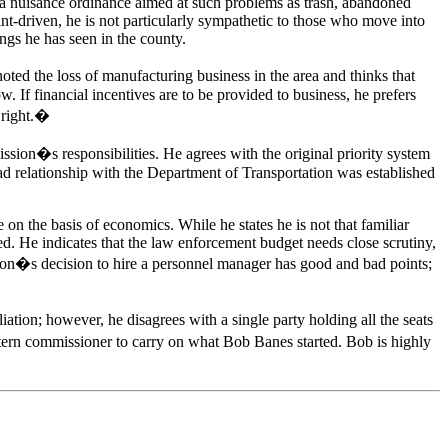
ort a nuisance ordinance aimed at such problems as trash, abandoned
nt-driven, he is not particularly sympathetic to those who move into
ngs he has seen in the county.
ed the loss of manufacturing business in the area and thinks that
 If financial incentives are to be provided to business, he prefers
 right.�
ssion�s responsibilities. He agrees with the original priority system
ad relationship with the Department of Transportation was established
 on the basis of economics. While he states he is not that familiar
ed. He indicates that the law enforcement budget needs close scrutiny,
on�s decision to hire a personnel manager has good and bad points;
liation; however, he disagrees with a single party holding all the seats
estern commissioner to carry on what Bob Banes started. Bob is highly