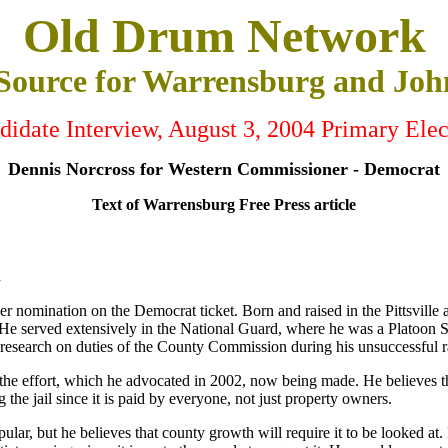
Old Drum Network
 Source for Warrensburg and Joh
didate Interview, August 3, 2004 Primary Elec
Dennis Norcross for Western Commissioner - Democrat
Text of Warrensburg Free Press article
n
omination on the Democrat ticket. Born and raised in the Pittsville ar
e served extensively in the National Guard, where he was a Platoon Se
ve research on duties of the County Commission during his unsuccessful
o the effort, which he advocated in 2002, now being made. He believes tha
g the jail since it is paid by everyone, not just property owners.
ar, but he believes that county growth will require it to be looked at. 