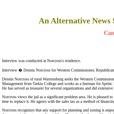
An Alternative News
Can
Interview was conducted at Norcross's residence.
Interview � Dennis Norcross for Western Commissioner, Republica
Dennis Norcross of rural Warrensburg seeks the Western Commissioner n
Management from Tarkio College and works as a lineman for Sprint. H
He has served as treasurer for several organizations and did extensi
Norcross views the jail as a significant problem area. He is pleased t
time to replace it. He agrees with the sales tax as a method of financin
Norcross recognizes that any support for planning and zoning is unpopul