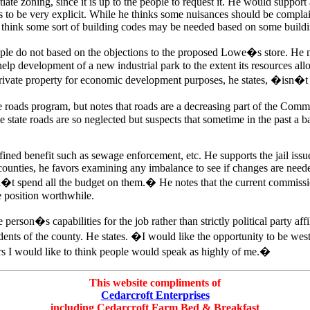
itiate zoning, since it is up to the people to request it. He would supp
ds to be very explicit. While he thinks some nuisances should be complai
s think some sort of building codes may be needed based on some buildi
e do not based on the objections to the proposed Lowe�s store. He not
development of a new industrial park to the extent its resources allow.
private property for economic development purposes, he states, �isn�t
 roads program, but notes that roads are a decreasing part of the Commi
state roads are so neglected but suspects that sometime in the past a b
ined benefit such as sewage enforcement, etc. He supports the jail issue
 counties, he favors examining any imbalance to see if changes are need
�t spend all the budget on them.� He notes that the current commissi
he position worthwhile.
person�s capabilities for the job rather than strictly political party affi
sidents of the county. He states. �I would like the opportunity to be w
years I would like to think people would speak as highly of me.�
This website compliments of
Cedarcroft Enterprises
including Cedarcroft Farm Bed & Breakfast