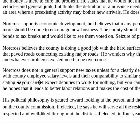
the money is there to cure the problem. He states that he would not in
vehicles and general junk, but thinks the definition of a nuisance nee
an area where a preexisting activity may bother new arrivals. He doe
Norcross supports economic development, but believes that many peopl
more should be done to encourage new business. The county should help 
bonds to tax breaks and would like to see them voted on. Seizure of 
Norcross believes the county is doing a good job with the hard surface
that paved roads connecting existing major roads. He wonders why the 
and whatever problems existed need to be overcome.
Norcross does not in general support new taxes unless for a clearly def
with county employee salary levels and their comparability to similar
stating �you can�t expect deputies to work for nothing, but you can
he hopes that it leads to better labor relations and makes the cost of t
His political philosophy is geared toward looking at the person and the 
on the county commission. If elected, he says he will serve all the re
respected and well-liked throughout the district. If elected, in four 