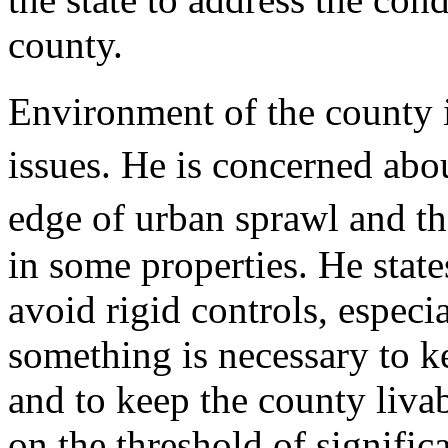
county.
Environment of the county 
issues. He is concerned abo
edge of urban sprawl and t
in some properties. He state
avoid rigid controls, especia
something is necessary to k
and to keep the county livab
on the threshold of signific