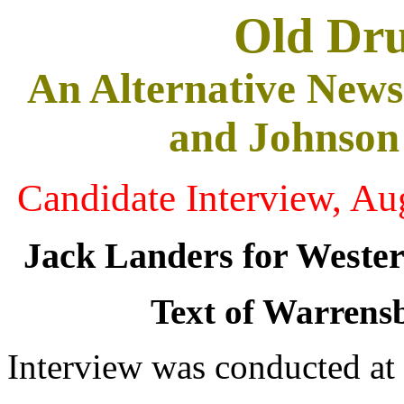
Old Dr
An Alternative News
and Johnson
Candidate Interview, Au
Jack Landers for Weste
Text of Warrensb
Interview was conducted at 