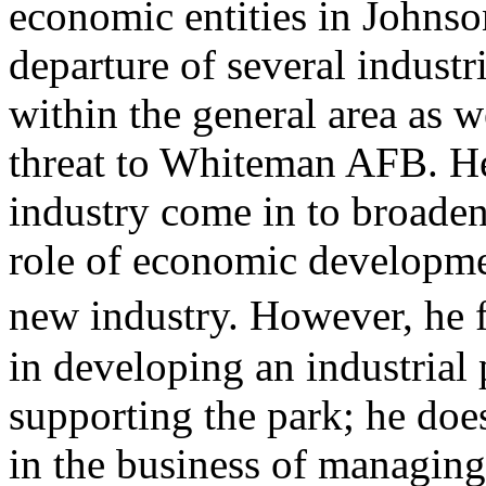
economic entities in Johnso
departure of several indust
within the general area as w
threat to Whiteman AFB. He
industry come in to broaden
role of economic developme
new industry. However, he 
in developing an industrial
supporting the park; he doe
in the business of managing 