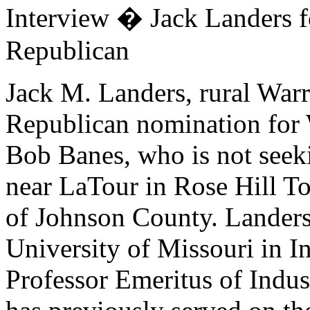
Interview � Jack Landers 
Republican
Jack M. Landers, rural Warre
Republican nomination for 
Bob Banes, who is not seeki
near LaTour in Rose Hill To
of Johnson County. Landers
University of Missouri in In
Professor Emeritus of Indu