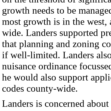
growth needs to be managed 
most growth is in the west,
wide. Landers supported pre
that planning and zoning co
if well-limited. Landers als
nuisance ordinance focussed
he would also support appli
codes county-wide.
Landers is concerned about 