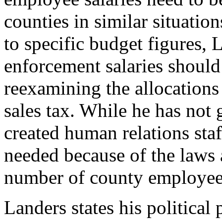
counties in similar situatio
to specific budget figures, 
enforcement salaries should
reexamining the allocations
sales tax. While he has not
created human relations staff
needed because of the laws 
number of county employee
Landers states his political