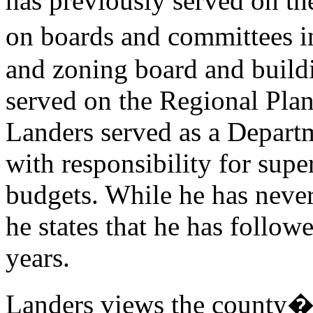
has previously served on t
on boards and committees i
and zoning board and build
served on the Regional Pla
Landers served as a Depart
with responsibility for sup
budgets. While he has neve
he states that he has follow
years.
Landers views the county�s