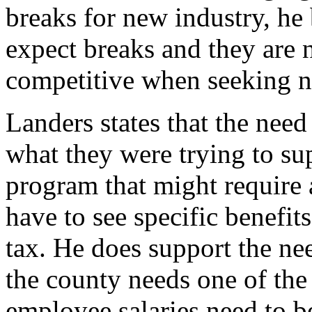
breaks for new industry, he
expect breaks and they are n
competitive when seeking n
Landers states that the nee
what they were trying to su
program that might require 
have to see specific benefit
tax. He does support the need
the county needs one of the
employee salaries need to be