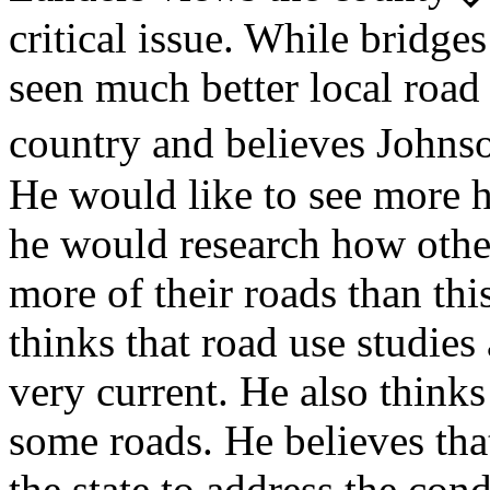
critical issue. While bridge
seen much better local road 
country and believes John
He would like to see more ha
he would research how othe
more of their roads than thi
thinks that road use studies
very current. He also thinks
some roads. He believes tha
the state to address the con