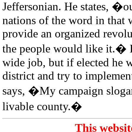
Jeffersonian. He states, �o
nations of the word in that
provide an organized revolu
the people would like it.� H
wide job, but if elected he w
district and try to impleme
says, �My campaign slogan
livable county.�
This websit