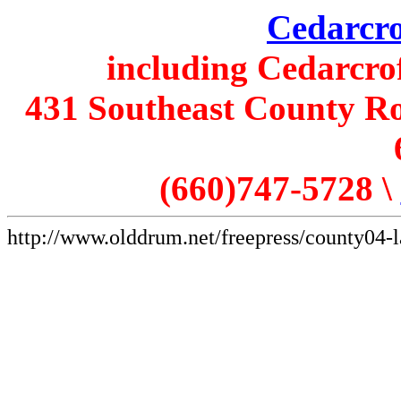
Cedarcro
including Cedarcro
431 Southeast County Ro
(660)747-5728 \
http://www.olddrum.net/freepress/county04-l